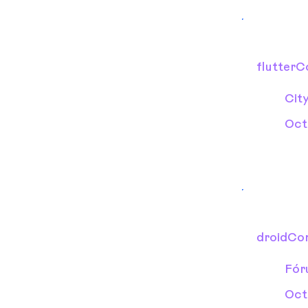
flutter
Cit
Oct
droidCo
Fór
Oct