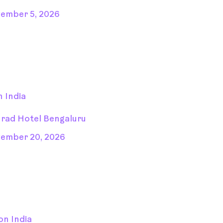
ember 5, 2026
 India
rad Hotel Bengaluru
ember 20, 2026
on India