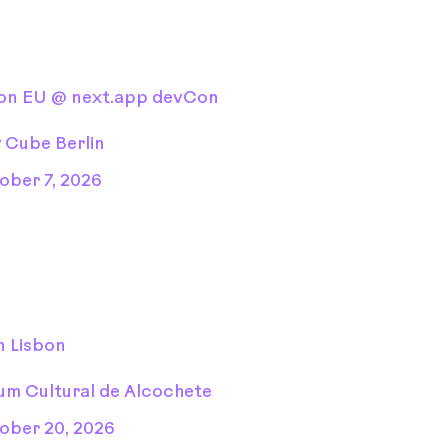
Con EU @ next.app devCon
y Cube Berlin
ober 7, 2026
n Lisbon
um Cultural de Alcochete
ober 20, 2026