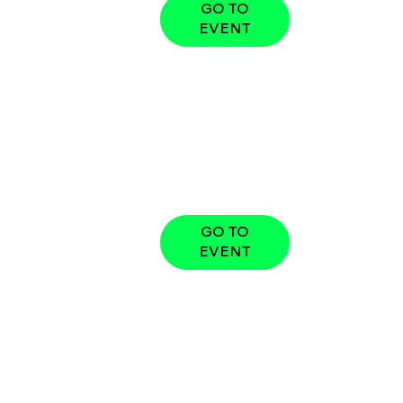
GO TO
EVENT
GO TO
EVENT