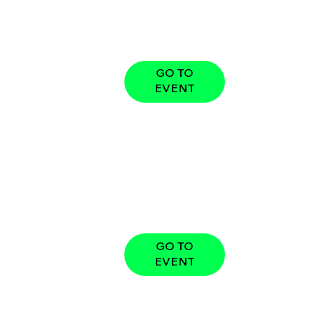
GO TO
EVENT
GO TO
EVENT