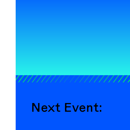
Next Event: