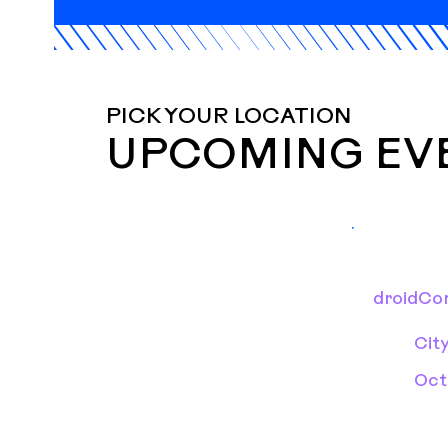
PICK YOUR LOCATION
UPCOMING EV
droidCon
Cit
Oct