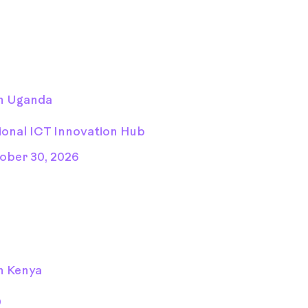
n Uganda
ional ICT Innovation Hub
ober 30, 2026
n Kenya
D