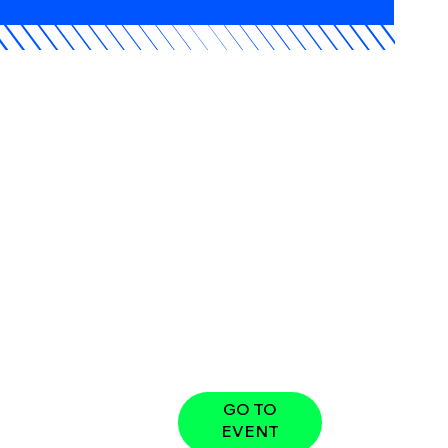
GO TO
EVENT