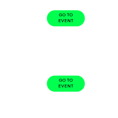
GO TO
EVENT
GO TO
EVENT