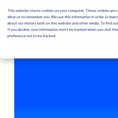
This website stores cookies on your computer. These cookies are u
allow us to remember you. We use this information in order to impr
about our visitors both on this website and other media. To find ou
If you decline, your information won’t be tracked when you visit th
GLOBAL
preference not to be tracked.