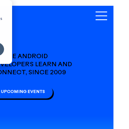
cs
HERE ANDROID
VELOPERS LEARN AND
NNECT, SINCE 2009
UPCOMING EVENTS