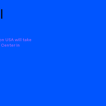
|
on USA will take
 Center in