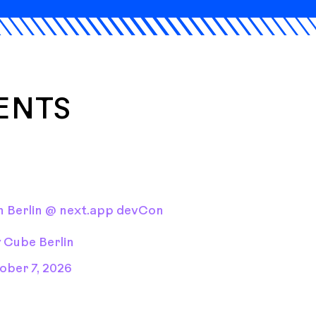
ENTS
 Berlin @ next.app devCon
y Cube Berlin
ober 7, 2026