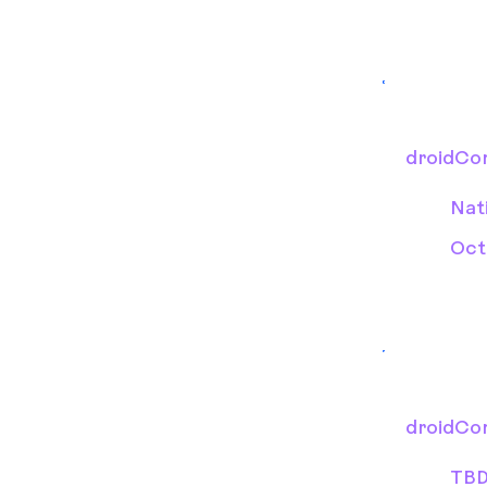
droidCo
Nat
Oct
droidCo
TB