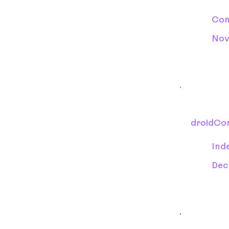
Con
Nov
droidCo
Ind
Dec