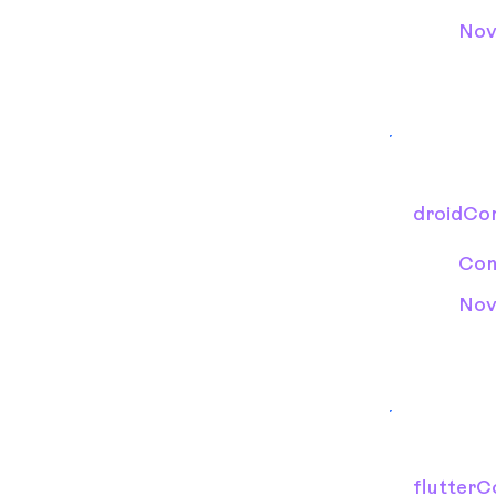
Nov
droidCon
Con
Nov
flutterC