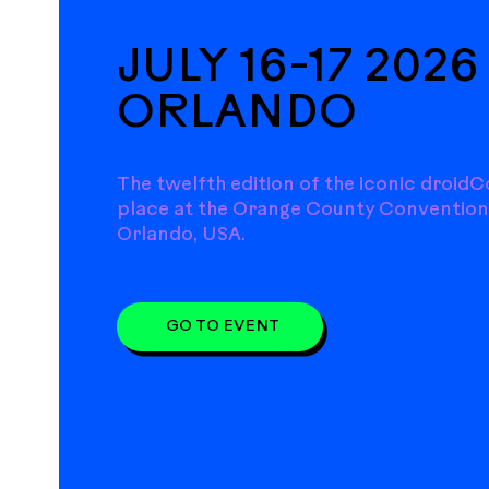
JULY 16-17 2026 
ORLANDO
The twelfth edition of the iconic droidC
place at the Orange County Convention
Orlando, USA.
GO TO EVENT