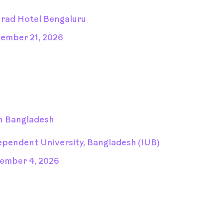
rad Hotel Bengaluru
ember 21, 2026
n Bangladesh
ependent University, Bangladesh (IUB)
ember 4, 2026