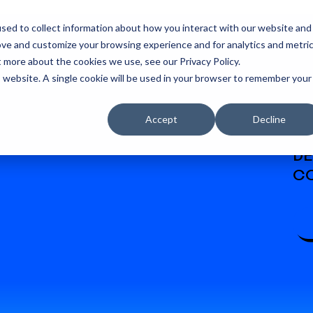
sed to collect information about how you interact with our website and
ove and customize your browsing experience and for analytics and metri
t more about the cookies we use, see our Privacy Policy.
is website. A single cookie will be used in your browser to remember your
Accept
Decline
W
DE
CO