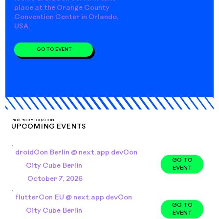
place at the Orange County
Convention Center in Orlando,
USA.
GO TO EVENT
PICK YOUR LOCATION
UPCOMING EVENTS
droidCon Berlin @ next.app devCon
GO TO
City Cube Berlin
EVENT
October 7, 2026
flutterCon EU @ next.app devCon
GO TO
City Cube Berlin
EVENT