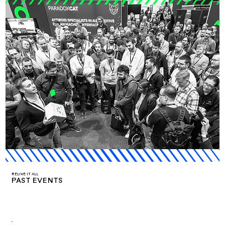
RELIVE IT ALL
PAST EVENTS