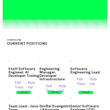
ANDROID JOBS
CURRENT POSITIONS
Staff Software
Engineering
Software
Engineer, AI
Manager,
Engineering Lead
Developer Tooling
Developer
Full
Hyb
Infrastructure
Full
Hyb
Time
rid
Full
Hyb
Time
rid
Time
rid
GO TO JOB
GO TO JOB
GO TO JOB
Team Lead - Java
DevRel Evangelist
Senior Software
Team
/ Advocate
Engineer (iOS),