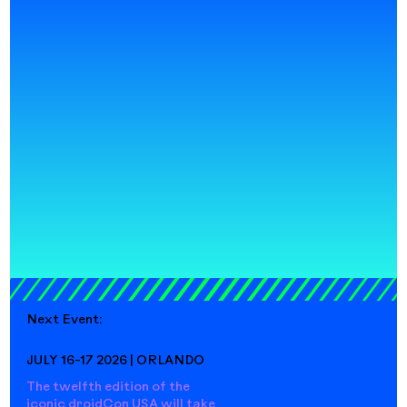
Next Event:
JULY 16-17 2026 | ORLANDO
The twelfth edition of the
iconic droidCon USA will take