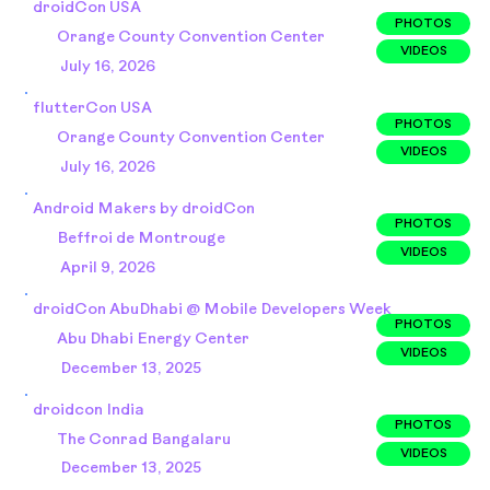
droidCon USA
PHOTOS
Orange County Convention Center
VIDEOS
July 16, 2026
flutterCon USA
PHOTOS
Orange County Convention Center
VIDEOS
July 16, 2026
Android Makers by droidCon
PHOTOS
Beffroi de Montrouge
VIDEOS
April 9, 2026
droidCon AbuDhabi @ Mobile Developers Week
PHOTOS
Abu Dhabi Energy Center
VIDEOS
December 13, 2025
droidcon India
PHOTOS
The Conrad Bangalaru
VIDEOS
December 13, 2025