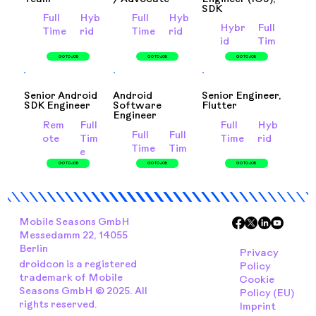
SDK
Full
Hyb
Full
Hyb
Hybr
Full
Time
rid
Time
rid
id
Tim
e
GO TO JOB
GO TO JOB
GO TO JOB
Senior Android
Android
Senior Engineer,
SDK Engineer
Software
Flutter
Engineer
Rem
Full
Full
Hyb
Full
Full
ote
Tim
Time
rid
Time
Tim
e
e
GO TO JOB
GO TO JOB
GO TO JOB
Mobile Seasons GmbH
Messedamm 22, 14055
Berlin
Privacy
droidcon is a registered
Policy
trademark of Mobile
Cookie
Seasons GmbH © 2025. All
Policy (EU)
rights reserved.
Imprint