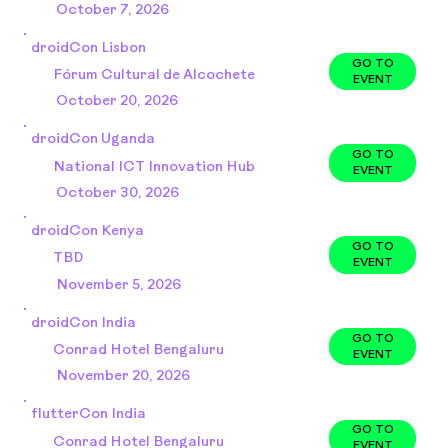
October 7, 2026
droidCon Lisbon
GO TO
Fórum Cultural de Alcochete
EVENT
October 20, 2026
droidCon Uganda
GO TO
National ICT Innovation Hub
EVENT
October 30, 2026
droidCon Kenya
GO TO
TBD
EVENT
November 5, 2026
droidCon India
GO TO
Conrad Hotel Bengaluru
EVENT
November 20, 2026
flutterCon India
GO TO
Conrad Hotel Bengaluru
EVENT