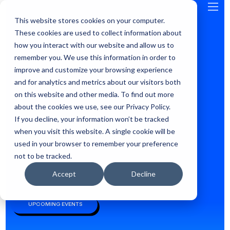
This website stores cookies on your computer.
GLOBAL
These cookies are used to collect information about
how you interact with our website and allow us to
remember you. We use this information in order to
improve and customize your browsing experience
and for analytics and metrics about our visitors both
on this website and other media. To find out more
about the cookies we use, see our Privacy Policy.
If you decline, your information won’t be tracked
when you visit this website. A single cookie will be
used in your browser to remember your preference
not to be tracked.
Accept
Decline
WHERE ANDROID DEVELOPERS LEARN AND CONNECT, SINCE 2009
UPCOMING EVENTS