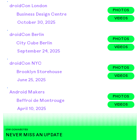
droidCon London
PHOTOS
Business Design Centre
VIDEOS
October 30, 2025
droidCon Berlin
PHOTOS
City Cube Berlin
VIDEOS
September 24, 2025
droidCon NYC
PHOTOS
Brooklyn Storehouse
VIDEOS
June 25, 2025
Android Makers
PHOTOS
Beffroi de Montrouge
VIDEOS
April 10, 2025
STAY CONNECTED
NEVER MISS AN UPDATE