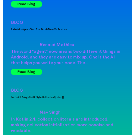
Read Blog
BLOG
Android’s Agent-First Era: Build-Time Vs Runtime
Renaud Mathieu
The word “agent” now means two different things in
Android, and they are easy to mix up. One is the AI
that helps you write your code. The…
Read Blog
BLOG
Kotlin 2.4 Brings Swift-Style Collection Syntax []
Nav Singh
In Kotlin 2.4, collection literals are introduced,
making collection initialization more concise and
readable.