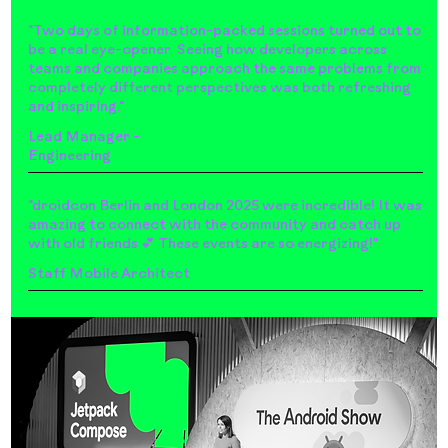
"Two days of information-packed sessions turned out to
be a real eye-opener. Seeing how developers across
teams and companies approach the same problems from
completely different perspectives was both refreshing
and inspiring."
Lead Manager -
Engineering
"droidcon Berlin and London 2025 were incredible! It was
amazing to connect with the community and catch up
with old friends 💕 These events are so energizing!"
Staff Mobile Architect