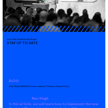
DAILY PRO ANDROID DEV BLOGS
STAY UP TO DATE
BLOG
Ditch READ_CONTACTS Forever: Android 17’s Secure Contact Picker
Nav Singh
In this article, we will learn how to implement the new