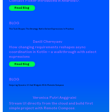
Contact Picker introduced in Android17.
Read Blog
BLOG
The Task Shapes The Strategy: Kotlin Select Expressions In Practice
Daniil Chernyaev
How changing requirements reshapes async
coordination in Kotlin — a walkthrough with select
expressions
Read Blog
BLOG
Conjuring Dynamic UI And Widgets With Remote Compose
Veronica Putri Anggraini
Stream UI directly from the cloud and build first
simple project with Remote Compose.