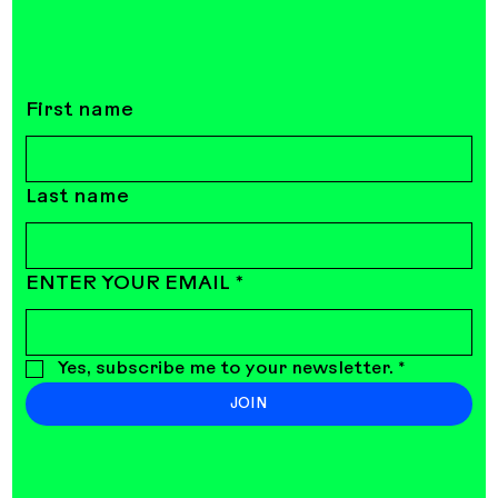
First name
Last name
ENTER YOUR EMAIL
*
Yes, subscribe me to your newsletter.
*
JOIN