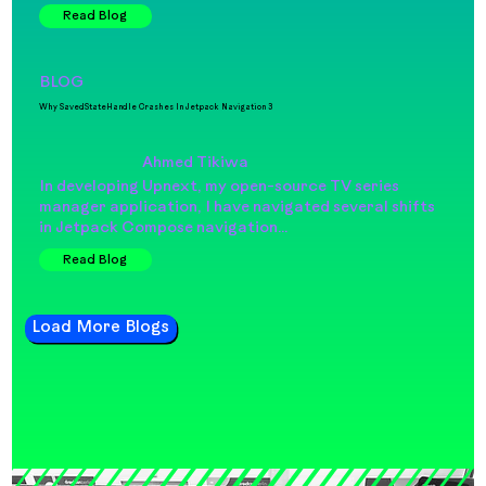
Read Blog
BLOG
Why SavedStateHandle Crashes In Jetpack Navigation 3
Ahmed Tikiwa
In developing Upnext, my open-source TV series
manager application, I have navigated several shifts
in Jetpack Compose navigation…
Read Blog
Load More Blogs