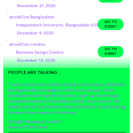
November 21, 2026
droidCon Bangladesh
GO TO
Independent University, Bangladesh (IUB)
EVENT
December 4, 2026
droidCon London
GO TO
Business Design Centre
EVENT
December 10, 2026
PEOPLE ARE TALKING...
"I met so many new faces coming from so many different
backgrounds and stages in their own careers, from
developers starting their journey, right up to the huge
household names in the industry that I am in awe of. All
under one roof, all there to learn and share and all having
the best time thanks to Droidcon."
Google Developer Expert,
Android Tech Lead