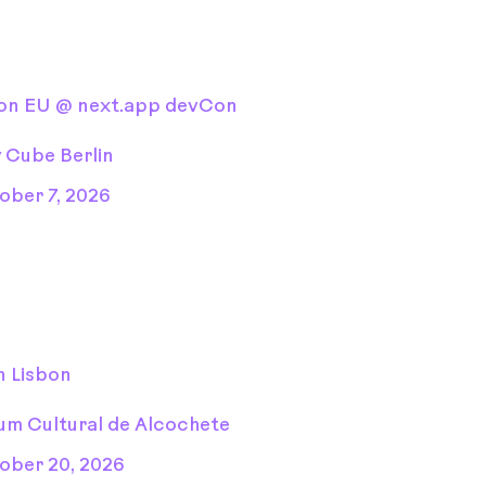
Con EU @ next.app devCon
y Cube Berlin
ober 7, 2026
n Lisbon
um Cultural de Alcochete
ober 20, 2026