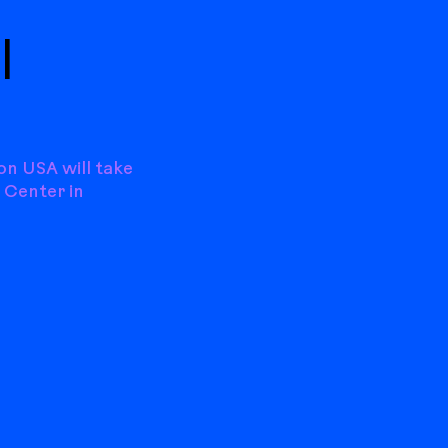
|
on USA will take
 Center in