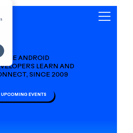
cs
HERE ANDROID
VELOPERS LEARN AND
NNECT, SINCE 2009
UPCOMING EVENTS