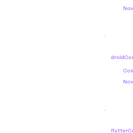
Nov
droidCon
Con
Nov
flutterC