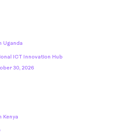
n Uganda
ional ICT Innovation Hub
ober 30, 2026
n Kenya
D