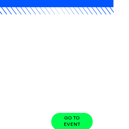
GO TO
EVENT