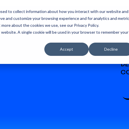
sed to collect information about how you interact with our website and
ove and customize your browsing experience and for analytics and metri
t more about the cookies we use, see our Privacy Policy.
is website. A single cookie will be used in your browser to remember your
Accept
Decline
W
DE
CO