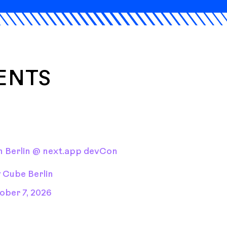
ENTS
 Berlin @ next.app devCon
y Cube Berlin
ober 7, 2026