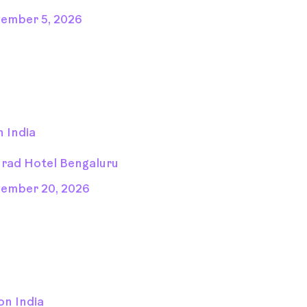
ember 5, 2026
 India
rad Hotel Bengaluru
ember 20, 2026
on India