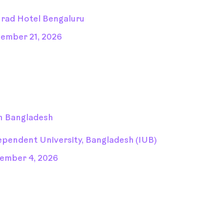
rad Hotel Bengaluru
ember 21, 2026
n Bangladesh
ependent University, Bangladesh (IUB)
ember 4, 2026