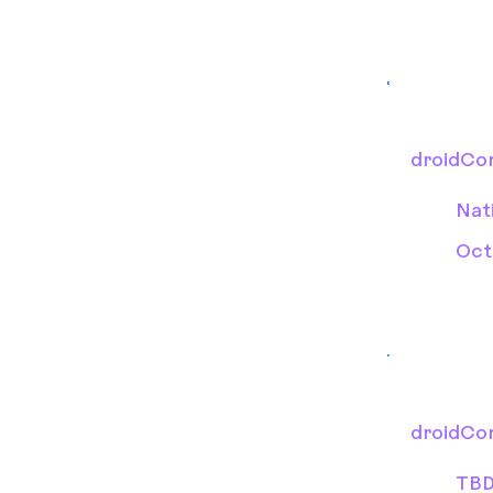
droidCo
Nat
Oct
droidCo
TB