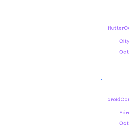
flutter
Cit
Oct
droidCo
Fór
Oct