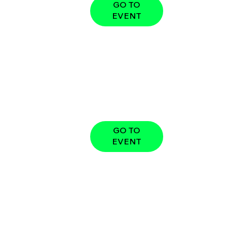
GO TO
EVENT
GO TO
EVENT