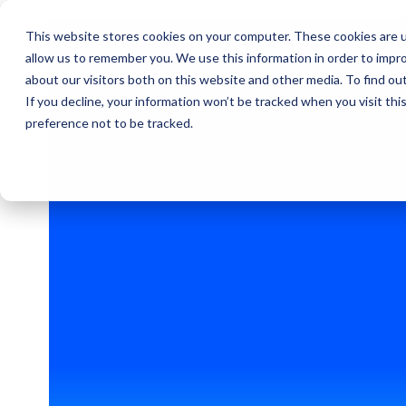
This website stores cookies on your computer. These cookies are u
allow us to remember you. We use this information in order to impr
about our visitors both on this website and other media. To find ou
If you decline, your information won’t be tracked when you visit th
GLOBAL
preference not to be tracked.