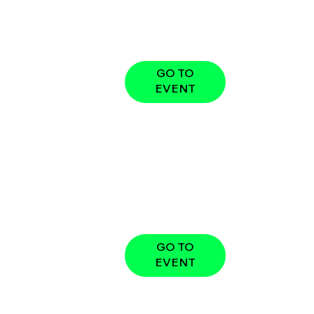
GO TO
EVENT
GO TO
EVENT