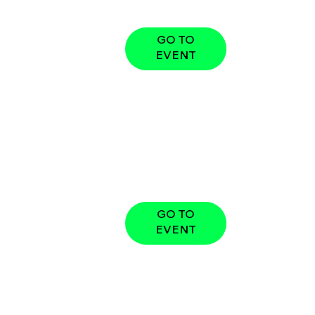
GO TO
EVENT
GO TO
EVENT