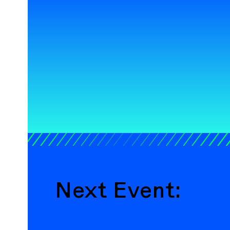
Next Event: