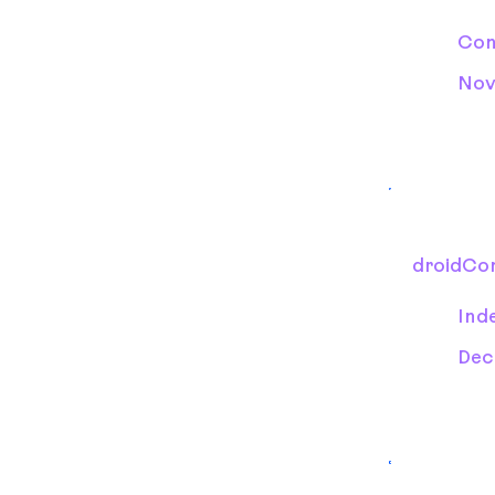
Con
Nov
droidCo
Ind
Dec