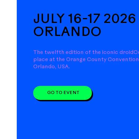
JULY 16-17 2026 
ORLANDO
The twelfth edition of the iconic droidC
place at the Orange County Convention
Orlando, USA.
GO TO EVENT