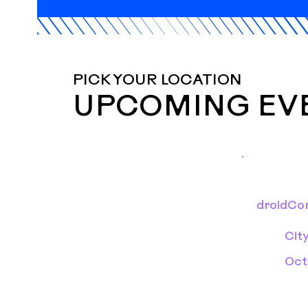
PICK YOUR LOCATION
UPCOMING EV
droidCon
Cit
Oct