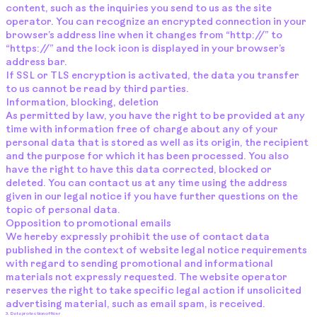
content, such as the inquiries you send to us as the site
operator. You can recognize an encrypted connection in your
browser’s address line when it changes from “http://” to
“https://” and the lock icon is displayed in your browser’s
address bar.
If SSL or TLS encryption is activated, the data you transfer
to us cannot be read by third parties.
Information, blocking, deletion
As permitted by law, you have the right to be provided at any
time with information free of charge about any of your
personal data that is stored as well as its origin, the recipient
and the purpose for which it has been processed. You also
have the right to have this data corrected, blocked or
deleted. You can contact us at any time using the address
given in our legal notice if you have further questions on the
topic of personal data.
Opposition to promotional emails
We hereby expressly prohibit the use of contact data
published in the context of website legal notice requirements
with regard to sending promotional and informational
materials not expressly requested. The website operator
reserves the right to take specific legal action if unsolicited
advertising material, such as email spam, is received.
3. Data protection officer