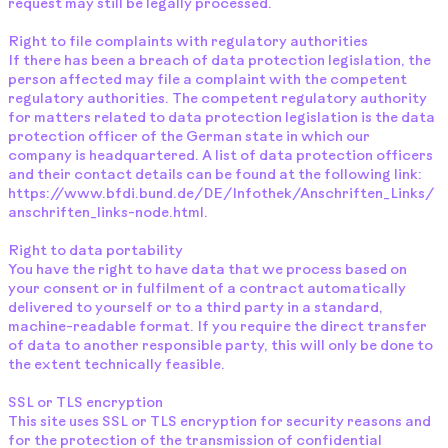
request may still be legally processed.
Right to file complaints with regulatory authorities
If there has been a breach of data protection legislation, the
person affected may file a complaint with the competent
regulatory authorities. The competent regulatory authority
for matters related to data protection legislation is the data
protection officer of the German state in which our
company is headquartered. A list of data protection officers
and their contact details can be found at the following link:
https://www.bfdi.bund.de/DE/Infothek/Anschriften_Links/
anschriften_links-node.html.
Right to data portability
You have the right to have data that we process based on
your consent or in fulfilment of a contract automatically
delivered to yourself or to a third party in a standard,
machine-readable format. If you require the direct transfer
of data to another responsible party, this will only be done to
the extent technically feasible.
SSL or TLS encryption
This site uses SSL or TLS encryption for security reasons and
for the protection of the transmission of confidential