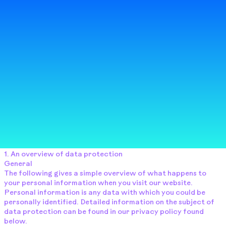
​1. An overview of data protection
​General
The following gives a simple overview of what happens to
your personal information when you visit our website.
Personal information is any data with which you could be
personally identified. Detailed information on the subject of
data protection can be found in our privacy policy found
below.