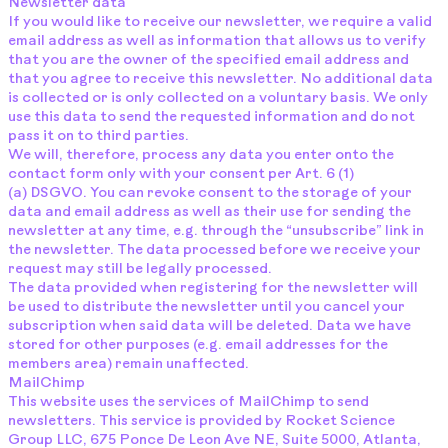
Newsletter data
If you would like to receive our newsletter, we require a valid
email address as well as information that allows us to verify
that you are the owner of the specified email address and
that you agree to receive this newsletter. No additional data
is collected or is only collected on a voluntary basis. We only
use this data to send the requested information and do not
pass it on to third parties.
We will, therefore, process any data you enter onto the
contact form only with your consent per Art. 6 (1)
(a) DSGVO. You can revoke consent to the storage of your
data and email address as well as their use for sending the
newsletter at any time, e.g. through the “unsubscribe” link in
the newsletter. The data processed before we receive your
request may still be legally processed.
The data provided when registering for the newsletter will
be used to distribute the newsletter until you cancel your
subscription when said data will be deleted. Data we have
stored for other purposes (e.g. email addresses for the
members area) remain unaffected.
MailChimp
This website uses the services of MailChimp to send
newsletters. This service is provided by Rocket Science
Group LLC, 675 Ponce De Leon Ave NE, Suite 5000, Atlanta,