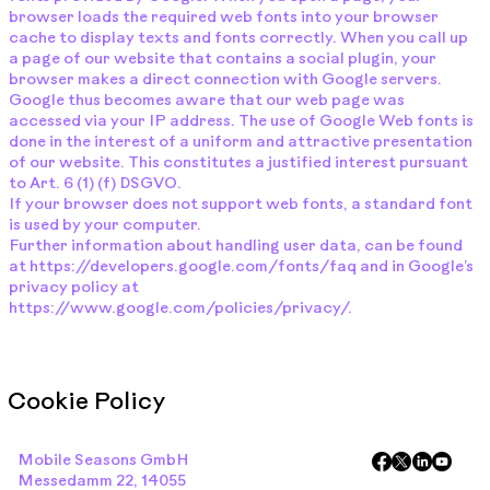
browser loads the required web fonts into your browser
cache to display texts and fonts correctly. When you call up
a page of our website that contains a social plugin, your
browser makes a direct connection with Google servers.
Google thus becomes aware that our web page was
accessed via your IP address. The use of Google Web fonts is
done in the interest of a uniform and attractive presentation
of our website. This constitutes a justified interest pursuant
to Art. 6 (1) (f) DSGVO.
If your browser does not support web fonts, a standard font
is used by your computer.
Further information about handling user data, can be found
at
https://developers.google.com/fonts/faq
and in Google’s
privacy policy at
https://www.google.com/policies/privacy/.
Cookie Policy
Mobile Seasons GmbH
Messedamm 22, 14055