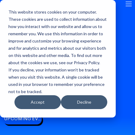
This website stores cookies on your computer.
GLOBAL
These cookies are used to collect information about
how you interact with our website and allow us to
remember you. We use this information in order to
improve and customize your browsing experience
and for analytics and metrics about our visitors both
on this website and other media. To find out more
about the cookies we use, see our Privacy Policy.
If you decline, your information won’t be tracked
when you visit this website. A single cookie will be
used in your browser to remember your preference
not to be tracked.
Accept
Decline
WHERE ANDROID DEVELOPERS LEARN AND CONNECT, SINCE 2009
UPCOMING EVENTS