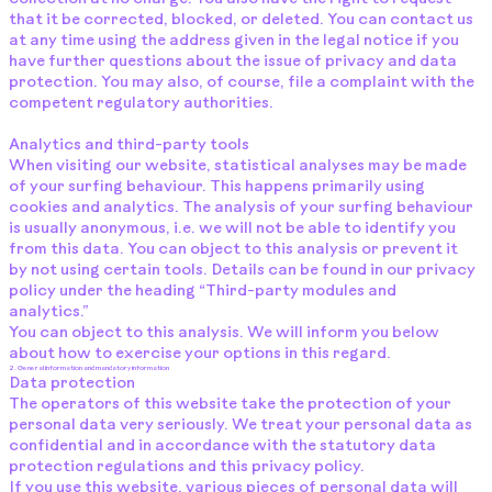
that it be corrected, blocked, or deleted. You can contact us
at any time using the address given in the legal notice if you
have further questions about the issue of privacy and data
protection. You may also, of course, file a complaint with the
competent regulatory authorities.
Analytics and third-party tools
When visiting our website, statistical analyses may be made
of your surfing behaviour. This happens primarily using
cookies and analytics. The analysis of your surfing behaviour
is usually anonymous, i.e. we will not be able to identify you
from this data. You can object to this analysis or prevent it
by not using certain tools. Details can be found in our privacy
policy under the heading “Third-party modules and
analytics.”
You can object to this analysis. We will inform you below
about how to exercise your options in this regard.
2. General information and mandatory information
Data protection
The operators of this website take the protection of your
personal data very seriously. We treat your personal data as
confidential and in accordance with the statutory data
protection regulations and this privacy policy.
If you use this website, various pieces of personal data will