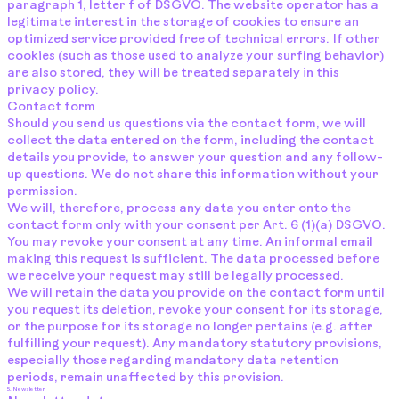
paragraph 1, letter f of DSGVO. The website operator has a
legitimate interest in the storage of cookies to ensure an
optimized service provided free of technical errors. If other
cookies (such as those used to analyze your surfing behavior)
are also stored, they will be treated separately in this
privacy policy.
Contact form
Should you send us questions via the contact form, we will
collect the data entered on the form, including the contact
details you provide, to answer your question and any follow-
up questions. We do not share this information without your
permission.
We will, therefore, process any data you enter onto the
contact form only with your consent per Art. 6 (1)(a) DSGVO.
You may revoke your consent at any time. An informal email
making this request is sufficient. The data processed before
we receive your request may still be legally processed.
We will retain the data you provide on the contact form until
you request its deletion, revoke your consent for its storage,
or the purpose for its storage no longer pertains (e.g. after
fulfilling your request). Any mandatory statutory provisions,
especially those regarding mandatory data retention
periods, remain unaffected by this provision.
5. Newsletter