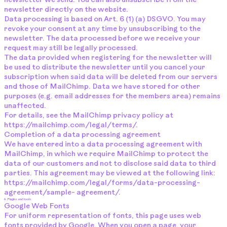
newsletter we send. You can also unsubscribe from the
newsletter directly on the website.
Data processing is based on Art. 6 (1) (a) DSGVO. You may
revoke your consent at any time by unsubscribing to the
newsletter. The data processed before we receive your
request may still be legally processed.
The data provided when registering for the newsletter will
be used to distribute the newsletter until you cancel your
subscription when said data will be deleted from our servers
and those of MailChimp. Data we have stored for other
purposes (e.g. email addresses for the members area) remains
unaffected.
For details, see the MailChimp privacy policy at
https://mailchimp.com/legal/terms/.
Completion of a data processing agreement
We have entered into a data processing agreement with
MailChimp, in which we require MailChimp to protect the
data of our customers and not to disclose said data to third
parties. This agreement may be viewed at the following link:
https://mailchimp.com/legal/forms/data-processing-
agreement/sample-
agreement/.
6. Plugins and tools
Google Web Fonts
For uniform representation of fonts, this page uses web
fonts provided by Google. When you open a page, your