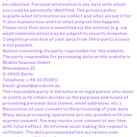
be collected. Personal information is any data with which
you could be personally identified. This privacy policy
explains what information we collect and what we use it for.
It also explains how and for what purpose this happens.
Please note that data transmitted via the internet (e.g. via
email communication) may be subject to security breaches.
Complete protection of your data from third-party access
is not possible.
Notice concerning the party responsible for this website
The party responsible for processing data on this website is:
Mobile Seasons GmbH
Messedamm 22
D-14055 Berlin
Telephone: +49 30 3038 0
Email: global@droidcon.de
The responsible party is the natural or legal person who alone
or jointly with others decides on the purposes and means of
processing personal data (names, email addresses, etc.).
Revocation of your consent to the processing of your data
Many data processing operations are only possible with your
express consent. You may revoke your consent at any time
with future effect. An informal email making this request is
sufficient. The data processed before we receive your