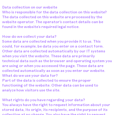
Data collection on our website
Who is responsible for the data collection on this website?
The data collected on this website are processed by the
website operator. The operator’s contact details can be
found in the website’s required legal notice.
How do we collect your data?
Some data are collected when you provide it to us. This
could, for example, be data you enter on a contact form.
Other data are collected automatically by our IT systems
when you visit the website. These data are primarily
technical data such as the browser and operating system you
are using or when you accessed the page. These data are
collected automatically as soon as you enter our website.
What do we use your data for?
Part of the data is collected to ensure the proper
functioning of the website. Other data can be used to
analyze how visitors use the site.
What rights do you have regarding your data?
You always have the right to request information about your
stored data, its origin, its recipients, and the purpose of its
collection at no charge. You also have the right to request