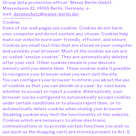
Group data protection officer: Messe Berlin GmbH,
Messedamm 22, 14055 Berlin, Germany, e-
mail:
datenschutz@messe-berlin.de
).
4. Data collection on our website
Cookies
Some of our web pages use cookies. Cookies do not harm
your computer and do not contain any viruses. Cookies help
make our website more user-friendly, efficient, and secure.
Cookies are small text files that are stored on your computer
and saved by your browser. Most of the cookies we use are
so-called “session cookies.” They are automatically deleted
after your visit. Other cookies remain in your device’s
memory until you delete them. These cookies make it possible
to recognize your browser when you next visit the site.
You can configure your browser to inform you about the use
of cookies so that you can decide on a case- by-case basis
whether to accept or reject a cookie. Alternatively, your
browser can be configured to automatically accept cookies
under certain conditions or to always reject them, or to
automatically delete cookies when closing your browser.
Disabling cookies may limit the functionality of this website.
Cookies which are necessary to allow electronic
communications or to provide certain functions you wish to
use (such as the shopping cart) are stored pursuant to Art. 6