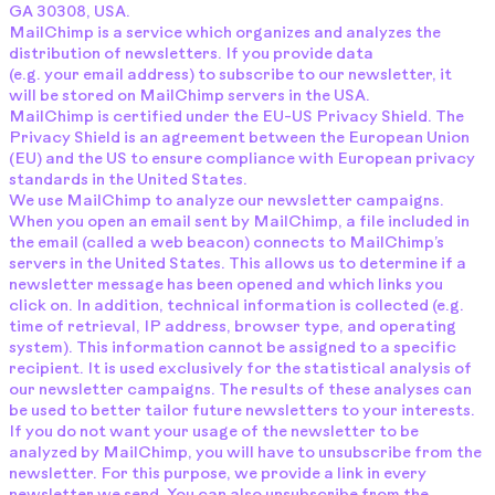
GA 30308, USA.
MailChimp is a service which organizes and analyzes the
distribution of newsletters. If you provide data
(e.g. your email address) to subscribe to our newsletter, it
will be stored on MailChimp servers in the USA.
MailChimp is certified under the EU-US Privacy Shield. The
Privacy Shield is an agreement between the European Union
(EU) and the US to ensure compliance with European privacy
standards in the United States.
We use MailChimp to analyze our newsletter campaigns.
When you open an email sent by MailChimp, a file included in
the email (called a web beacon) connects to MailChimp’s
servers in the United States. This allows us to determine if a
newsletter message has been opened and which links you
click on. In addition, technical information is collected (e.g.
time of retrieval, IP address, browser type, and operating
system). This information cannot be assigned to a specific
recipient. It is used exclusively for the statistical analysis of
our newsletter campaigns. The results of these analyses can
be used to better tailor future newsletters to your interests.
If you do not want your usage of the newsletter to be
analyzed by MailChimp, you will have to unsubscribe from the
newsletter. For this purpose, we provide a link in every