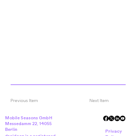
Previous Item
Next Item
Mobile Seasons GmbH
Messedamm 22, 14055
Berlin
Privacy