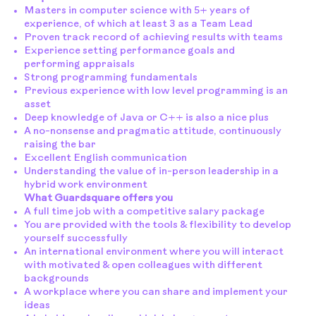
Masters in computer science with 5+ years of
experience, of which at least 3 as a Team Lead
Proven track record of achieving results with teams
Experience setting performance goals and
performing appraisals
Strong programming fundamentals
Previous experience with low level programming is an
asset
Deep knowledge of Java or C++ is also a nice plus
A no-nonsense and pragmatic attitude, continuously
raising the bar
Excellent English communication
Understanding the value of in-person leadership in a
hybrid work environment
What Guardsquare offers you
A full time job with a competitive salary package
You are provided with the tools & flexibility to develop
yourself successfully
An international environment where you will interact
with motivated & open colleagues with different
backgrounds
A workplace where you can share and implement your
ideas