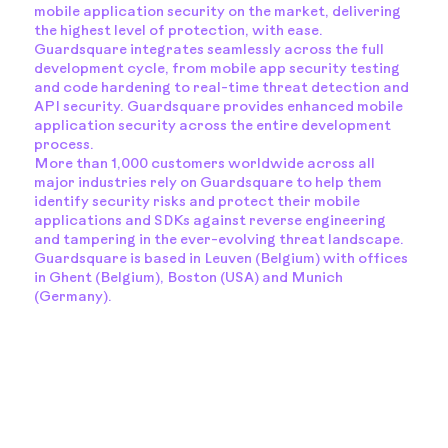
mobile application security on the market, delivering
the highest level of protection, with ease.
Guardsquare integrates seamlessly across the full
development cycle, from mobile app security testing
and code hardening to real-time threat detection and
API security. Guardsquare provides enhanced mobile
application security across the entire development
process.
More than 1,000 customers worldwide across all
major industries rely on Guardsquare to help them
identify security risks and protect their mobile
applications and SDKs against reverse engineering
and tampering in the ever-evolving threat landscape.
Guardsquare is based in Leuven (Belgium) with offices
in Ghent (Belgium), Boston (USA) and Munich
(Germany).