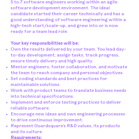
5 to 7 software engineers working within an agile
software development environment. The ideal
candidate started their career technically and has a
good understanding of software engineering within a
high-tech start/scale-up, and grew into or is now
ready for a team lead role.
Your key responsibilities will be:
Own the results delivered by your team. You lead day-
to-day development; assign tasks, track progress,
ensure timely delivery and high quality.
Mentor engineers, foster collaboration, and motivate
the team to reach company and personal objectives.
Set coding standards and best practices for
maintainable solutions.
Work with product teams to translate business needs
into technical specifications.
Implement and enforce testing practices to deliver
reliable software.
Encourage new ideas and own engineering processes
to drive continuous improvement.
Represent Guardsquare’s R&D values, its products
and its culture.
Requirements: