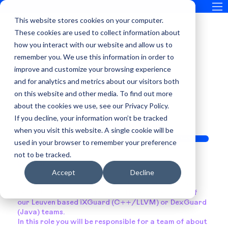
This website stores cookies on your computer.
These cookies are used to collect information about
how you interact with our website and allow us to
remember you. We use this information in order to
improve and customize your browsing experience
SOFTWARE ENGINEERING LEAD
and for analytics and metrics about our visitors both
on this website and other media. To find out more
about the cookies we use, see our Privacy Policy.
If you decline, your information won’t be tracked
when you visit this website. A single cookie will be
Apply Now
used in your browser to remember your preference
not to be tracked.
Summary
Accept
Decline
Guardsquare is looking for Software Engineering
Leads to join us in our Leuven office and lead one of
our Leuven based iXGuard (C++/LLVM) or DexGuard
(Java) teams.
In this role you will be responsible for a team of about