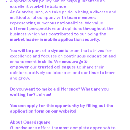
A hybrid work policy, which helps guarantee an
excellent work-life balance
At Guardsquare, we take pride in being a diverse and
multicultural company with team members
representing numerous nationalities. We value
different perspectives and opinions throughout the
business which has contributed to our being
the
market leader in mobile application security.
You will be part of a
dynamic
team that strives for
excellence and focuses on continuous education and
enhancement in skills. We
encourage &
empower
our
trusted colleague
s to share their
opinions, actively collaborate, and continue to learn
and grow.
Do you want to make a difference? What are you
waiting for? Join us!
You can apply for this opportunity by filling out the
application form on our website!
About Guardsquare
Guardsquare offers the most complete approach to