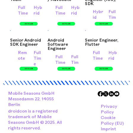
SDK
Full
Hyb
Full
Hyb
Hybr
Full
Time
rid
Time
rid
id
Tim
e
GO TO JOB
GO TO JOB
GO TO JOB
Senior Android
Android
Senior Engineer,
SDK Engineer
Software
Flutter
Engineer
Rem
Full
Full
Hyb
Full
Full
ote
Tim
Time
rid
Time
Tim
e
e
GO TO JOB
GO TO JOB
GO TO JOB
Mobile Seasons GmbH
Messedamm 22, 14055
Berlin
Privacy
droidcon is a registered
Policy
trademark of Mobile
Cookie
Seasons GmbH © 2025. All
Policy (EU)
rights reserved.
Imprint