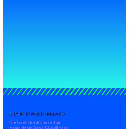
JULY 16-17 2026 | ORLANDO
The twelfth edition of the
iconic droidCon USA will take