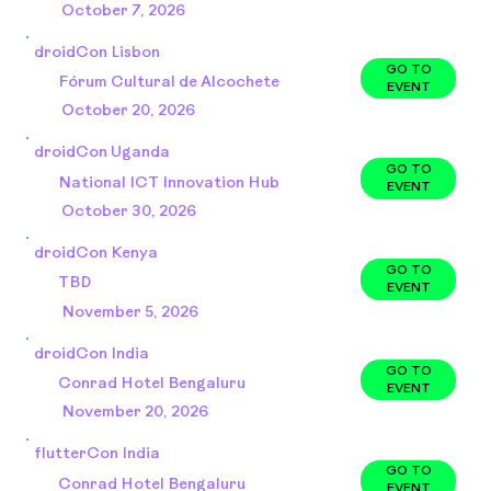
October 7, 2026
droidCon Lisbon
GO TO
Fórum Cultural de Alcochete
EVENT
October 20, 2026
droidCon Uganda
GO TO
National ICT Innovation Hub
EVENT
October 30, 2026
droidCon Kenya
GO TO
TBD
EVENT
November 5, 2026
droidCon India
GO TO
Conrad Hotel Bengaluru
EVENT
November 20, 2026
flutterCon India
GO TO
Conrad Hotel Bengaluru
EVENT