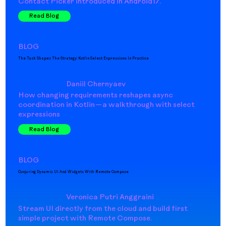
Contact Picker introduced in Android17.
Read Blog
BLOG
The Task Shapes The Strategy: Kotlin Select Expressions In Practice
Daniil Chernyaev
How changing requirements reshapes async
coordination in Kotlin — a walkthrough with select
expressions
Read Blog
BLOG
Conjuring Dynamic UI And Widgets With Remote Compose
Veronica Putri Anggraini
Stream UI directly from the cloud and build first
simple project with Remote Compose.