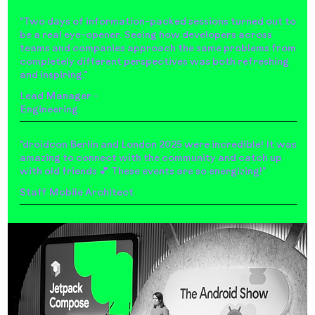
"Two days of information-packed sessions turned out to
be a real eye-opener. Seeing how developers across
teams and companies approach the same problems from
completely different perspectives was both refreshing
and inspiring."
Lead Manager -
Engineering
"droidcon Berlin and London 2025 were incredible! It was
amazing to connect with the community and catch up
with old friends 💕 These events are so energizing!"
Staff Mobile Architect